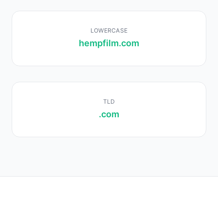
LOWERCASE
hempfilm.com
TLD
.com