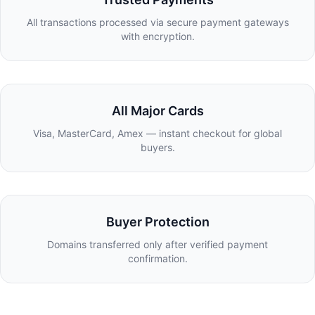
All transactions processed via secure payment gateways
with encryption.
All Major Cards
Visa, MasterCard, Amex — instant checkout for global
buyers.
Buyer Protection
Domains transferred only after verified payment
confirmation.