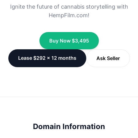
Ignite the future of cannabis storytelling with
HempFilm.com!
Buy Now $3,495
Lease $292 × 12 months
Ask Seller
Domain Information