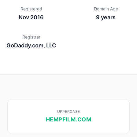
Registered
Domain Age
Nov 2016
9 years
Registrar
GoDaddy.com, LLC
UPPERCASE
HEMPFILM.COM