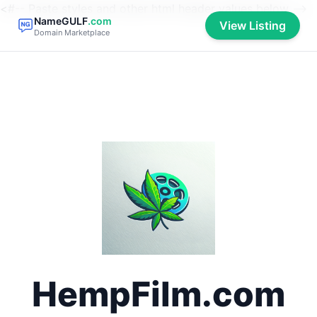
<#-- Paste styles and other html header values below -->
NameGULF
.com
View Listing
Domain Marketplace
HempFilm.com