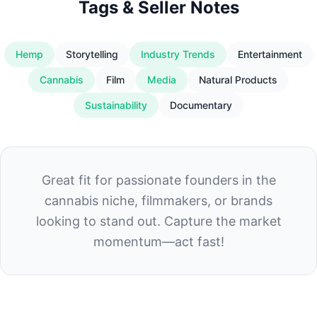
Tags & Seller Notes
Hemp
Storytelling
Industry Trends
Entertainment
Cannabis
Film
Media
Natural Products
Sustainability
Documentary
Great fit for passionate founders in the
cannabis niche, filmmakers, or brands
looking to stand out. Capture the market
momentum—act fast!