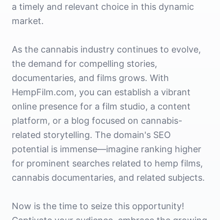
a timely and relevant choice in this dynamic
market.
As the cannabis industry continues to evolve,
the demand for compelling stories,
documentaries, and films grows. With
HempFilm.com, you can establish a vibrant
online presence for a film studio, a content
platform, or a blog focused on cannabis-
related storytelling. The domain's SEO
potential is immense—imagine ranking higher
for prominent searches related to hemp films,
cannabis documentaries, and related subjects.
Now is the time to seize this opportunity!