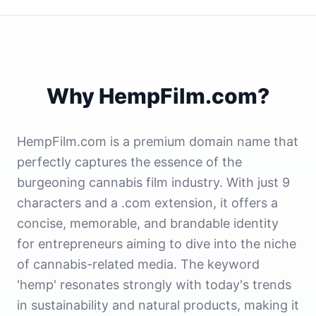
Why HempFilm.com?
HempFilm.com is a premium domain name that
perfectly captures the essence of the
burgeoning cannabis film industry. With just 9
characters and a .com extension, it offers a
concise, memorable, and brandable identity
for entrepreneurs aiming to dive into the niche
of cannabis-related media. The keyword
'hemp' resonates strongly with today's trends
in sustainability and natural products, making it