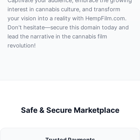
Captivate your audience, embrace the growing
interest in cannabis culture, and transform
your vision into a reality with HempFilm.com.
Don't hesitate—secure this domain today and
lead the narrative in the cannabis film
revolution!
Safe & Secure Marketplace
Trusted Payments