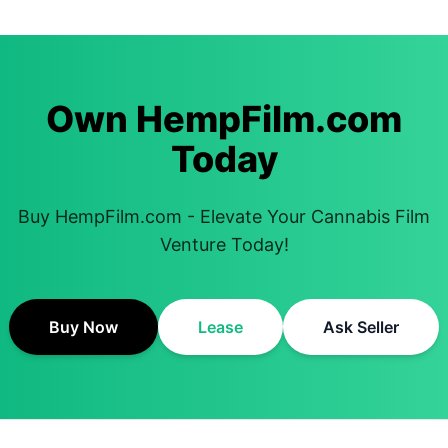
Own HempFilm.com
Today
Buy HempFilm.com - Elevate Your Cannabis Film
Venture Today!
Buy Now
Lease
Ask Seller